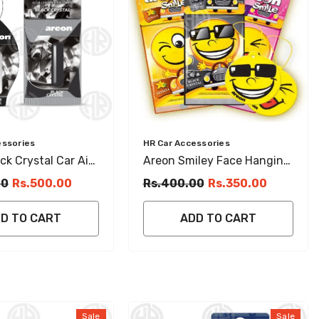
Vendor:
essories
HR Car Accessories
ck Crystal Car Air
Areon Smiley Face Hanging
r Hanging Card
Perfume Card
00
Rs.500.00
Rs.400.00
Rs.350.00
D TO CART
ADD TO CART
Sale
Sale