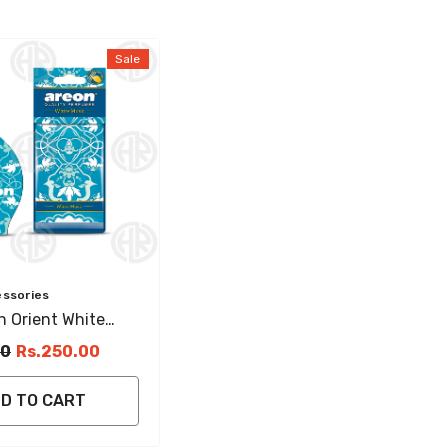
Sale
essories
 Orient White
ging Perfume For
00
Rs.250.00
D TO CART