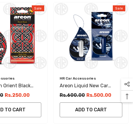
Sale
Sale
Vendor:
essories
HR Car Accessories
 Orient Black
Areon Liquid New Car
ging Perfume
Hanging Card (5ml) Long
00
Rs.250.00
Rs.600.00
Rs.500.00
Lasting Sweet Perfume
D TO CART
ADD TO CART