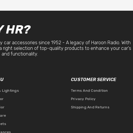
 HR?
y car accessories since 1952 - A legacy of Haroon Radio. With
a right selection of top-quality products to enhance your car's
 and functionality.
NU
CUSTOMER SERVICE
& Lightings
Terms And Condition
ior
Privacy Policy
ior
Shipping And Returns
Care
ets
rances