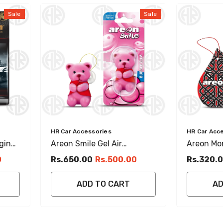
Sale
Sale
Vendor:
Vendor:
HR Car Accessories
HR Car Acc
ging
Areon Smile Gel Air
Areon Mon
Freshener Bubble Gum
Musk Han
0
Rs.650.00
Rs.500.00
Rs.320.
Scent For Car & Room
ADD TO CART
AD