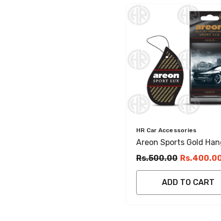
Vendor:
HR Car Accessories
Areon Sports Gold Han
Gel Fresh Car & Home
Rs.500.00
Rs.400.0
Perfume
ADD TO CART