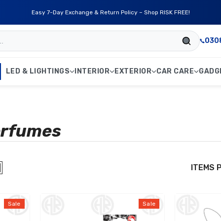
Free Delivery on Orders Above Rs. 4,999/- Nationwide!
030
LED & LIGHTINGS
INTERIOR
EXTERIOR
CAR CARE
GADG
erfumes
ITEMS 
Sale
Sale