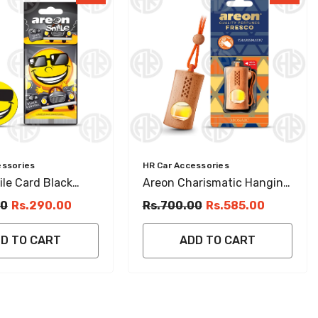
Vendor:
essories
HR Car Accessories
le Card Black
Areon Charismatic Hanging
Hanging Perfume
Air Freshener Sweet & Long
00
Rs.290.00
Rs.700.00
Rs.585.00
 Fragrance
Lasting
D TO CART
ADD TO CART