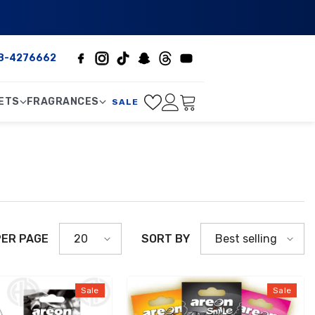
8-4276662
ETS
FRAGRANCES
SALE
PER PAGE
SORT BY
20
Best selling
Sale
Sale