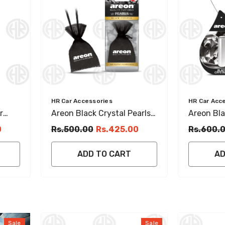
Vendor:
Vendor:
HR Car Accessories
HR Car Acc
r
Areon Black Crystal Pearls
Areon Bla
resh
Hanging Perfume Car
Freshene
0
Rs.500.00
Rs.425.00
Rs.600.
Interior Fragrance
(5ml)
ADD TO CART
AD
Sale
Sale