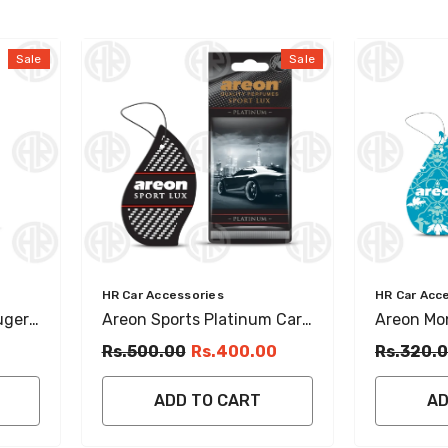
Sale
Sale
Vendor:
Vendor:
HR Car Accessories
HR Car Acc
ugere
Areon Sports Platinum Car
Areon Mon
Air
& Home Hanging Perfume
Musk Han
Rs.500.00
Rs.400.00
Rs.320.
Sweet & Long Lasting
Car
ADD TO CART
AD