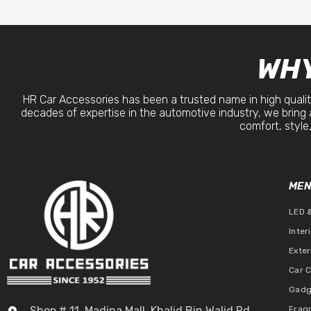
WHY
HR Car Accessories has been a trusted name in high qualit
decades of expertise in the automotive industry, we bring 
comfort, style,
ME
LED 
Inter
Exter
Car 
Gadg
Shop # 11, Madina Mall, Khalid Bin Walid Rd,
Frag