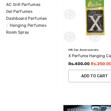
AC Grill Perfumes
Gel Perfumes
Dashboard Perfumes
Hanging Perfumes
Room Spray
Vendor:
HR Car Accessories
X Perfume Hanging Ca
Fragrance Card Pack F
Rs.400.00
Rs.250.0
& Stylish Interior
ADD TO CART