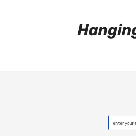
Hangin
enter your 