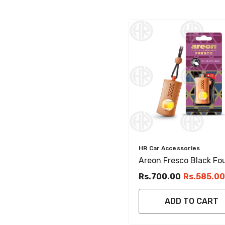
Vendor:
HR Car Accessories
Areon Fresco Black Fo
Hanging Perfume Car 
Rs.700.00
Rs.585.00
Freshener
ADD TO CART