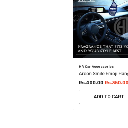
Vendor:
HR Car Accessories
Areon Smile Emoji Han
Car Perfume Card
Rs.400.00
Rs.350.0
ADD TO CART