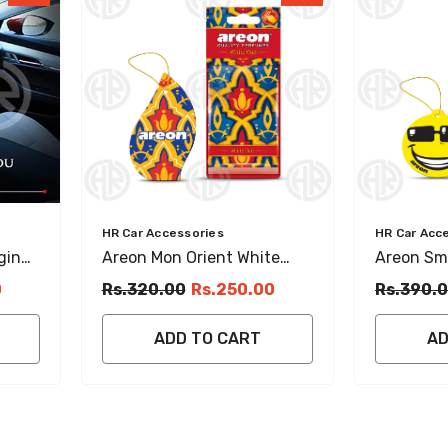
Vendor:
Vendor:
HR Car Accessories
HR Car Acc
ging
Areon Mon Orient White
Areon Smi
Oud Hanging Perfume
Crystal 
0
Rs.320.00
Rs.250.00
Rs.390.
Luxury Car Fragrance
Fresh Car
ADD TO CART
AD