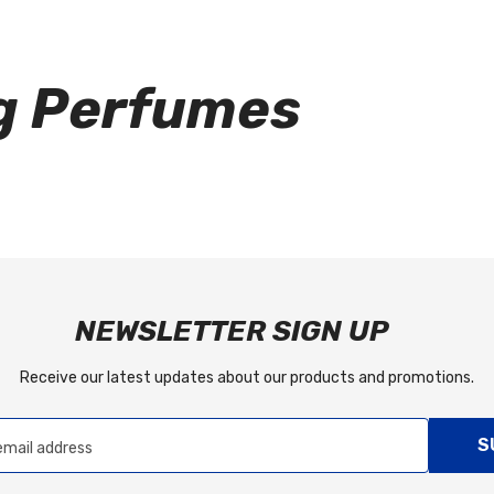
g Perfumes
NEWSLETTER SIGN UP
Receive our latest updates about our products and promotions.
S
email address