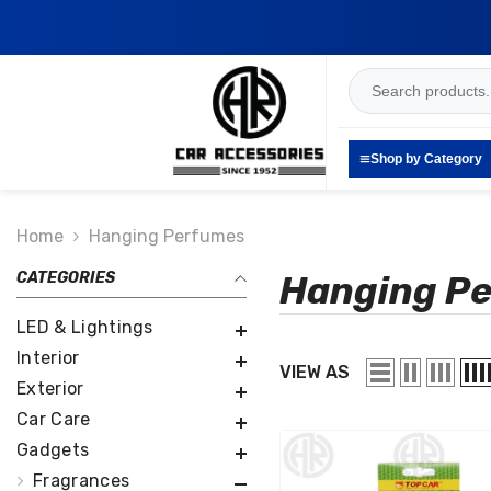
SKIP TO CONTENT
Shop by Category
Home
Hanging Perfumes
CATEGORIES
Hanging P
LED & Lightings
Interior
VIEW AS
Exterior
Car Care
Gadgets
Fragrances