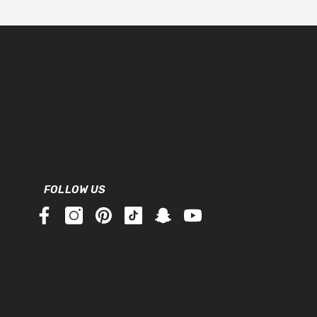
FOLLOW US