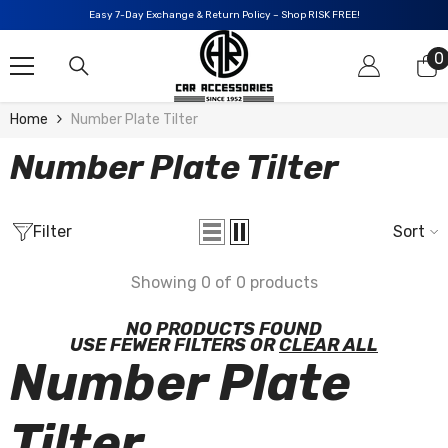
SKIP TO CONTENT
Easy 7-Day Exchange & Return Policy – Shop RISK FREE!
0
0
i
Home
Number Plate Tilter
Number Plate Tilter
Filter
Sort
Showing 0 of 0 products
NO PRODUCTS FOUND
USE FEWER FILTERS OR
CLEAR ALL
Number Plate
Tilter