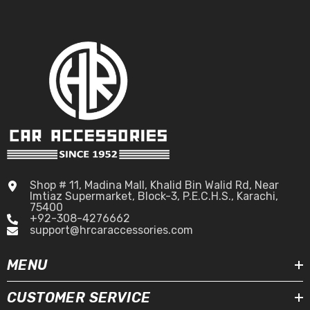
Shop # 11, Madina Mall, Khalid Bin Walid Rd, Near
Imtiaz Supermarket, Block-3, P.E.C.H.S., Karachi,
75400
+92-308-4276662
support@hrcaraccessories.com
MENU
CUSTOMER SERVICE