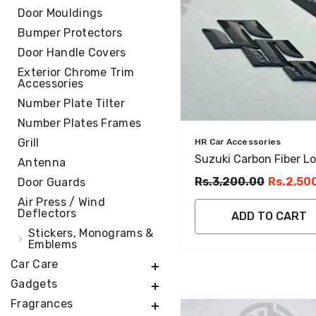
Door Mouldings
Bumper Protectors
Door Handle Covers
Exterior Chrome Trim
Accessories
Number Plate Tilter
Number Plates Frames
Grill
Vendor:
HR Car Accessories
Suzuki Carbon Fiber L
Antenna
Emblem Set Stylish &
Rs.3,200.00
Rs.2,50
Door Guards
Durable Design
Air Press / Wind
Deflectors
ADD TO CART
Stickers, Monograms &
Emblems
Car Care
Gadgets
Fragrances