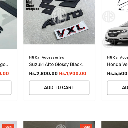
Vendor:
Vendor:
HR Car Accessories
HR Car Acc
ogo
Suzuki Alto Glossy Black
Honda Vez
Emblem Set Stylish Front,
Chrome T
0.00
Rs.2,800.00
Rs.1,900.00
Rs.5,500
Back & Steering Logos
Premium T
ADD TO CART
AD
Sale
Sale