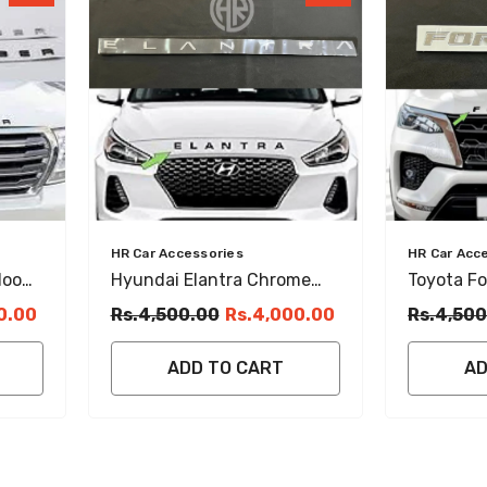
Vendor:
Vendor:
HR Car Accessories
HR Car Acc
Hood
Hyundai Elantra Chrome
Toyota F
Bonnet Emblem Stylish
Bonnet E
0.00
Rs.4,500.00
Rs.4,000.00
Rs.4,500
Exterior Accessory
Durable C
ADD TO CART
AD