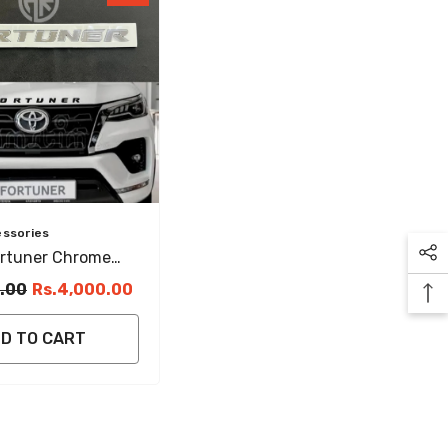
essories
ortuner Chrome
mblem Elegant &
.00
Rs.4,000.00
ar Accessory
D TO CART