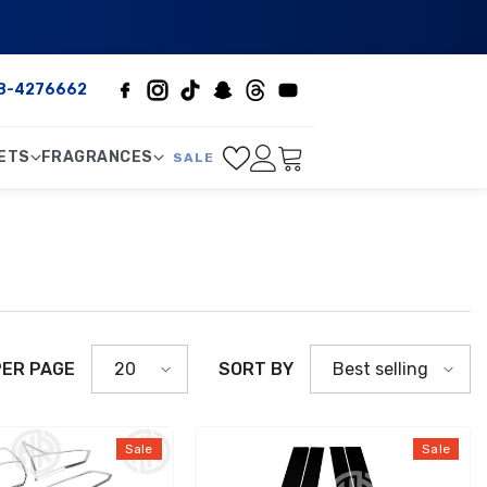
8-4276662
ETS
FRAGRANCES
SALE
PER PAGE
SORT BY
20
Best selling
Sale
Sale