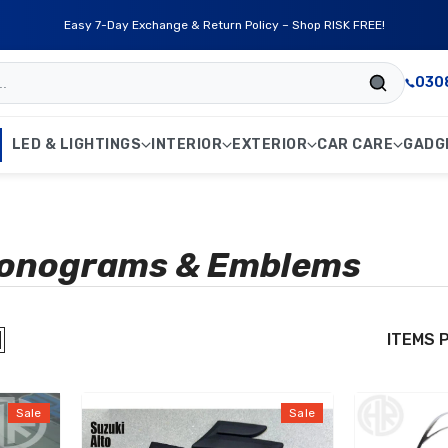
Easy 7-Day Exchange & Return Policy – Shop RISK FREE!
030
LED & LIGHTINGS
INTERIOR
EXTERIOR
CAR CARE
GADG
Monograms & Emblems
ITEMS 
Sale
Sale