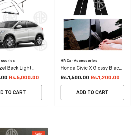
Vendor:
essories
HR Car Accessories
el Back Light
Honda Civic X Glossy Black
rims (2013–2021)
Door Pillar Stickers Sleek &
.00
Rs.5,000.00
Rs.1,500.00
Rs.1,200.00
ail Light Covers
Stylish Finish
D TO CART
ADD TO CART
Sale