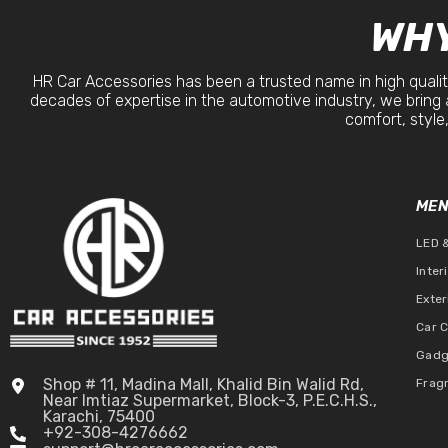
WHY
HR Car Accessories has been a trusted name in high qualit
decades of expertise in the automotive industry, we bring 
comfort, style,
ME
LED 
Inter
Exter
Car 
Gadg
Shop # 11, Madina Mall, Khalid Bin Walid Rd,
Frag
Near Imtiaz Supermarket, Block-3, P.E.C.H.S.,
Karachi, 75400
+92-308-4276662