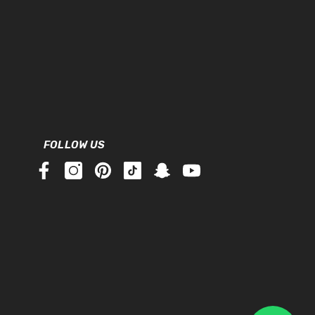
FOLLOW US