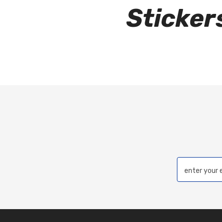
Sticke
enter your 