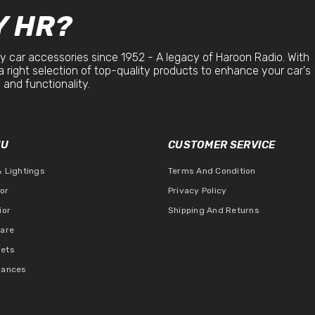
 HR?
y car accessories since 1952 - A legacy of Haroon Radio. With
a right selection of top-quality products to enhance your car's
 and functionality.
NU
CUSTOMER SERVICE
& Lightings
Terms And Condition
ior
Privacy Policy
ior
Shipping And Returns
Care
ets
rances