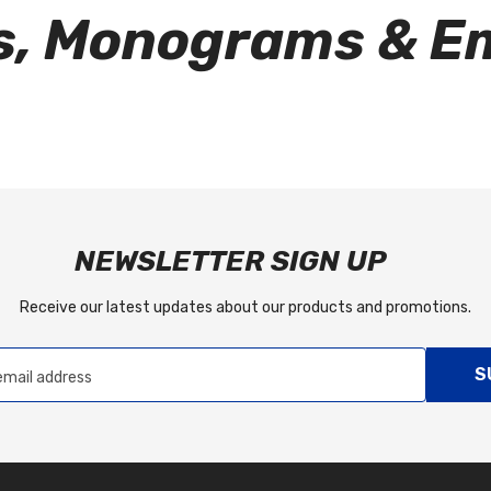
rs, Monograms & 
NEWSLETTER SIGN UP
Receive our latest updates about our products and promotions.
S
email address