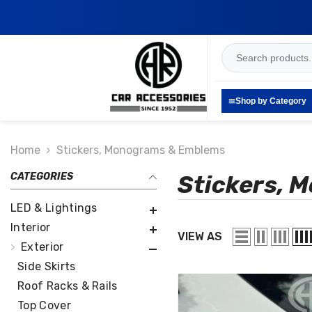
SKIP TO CONTENT
Shop by Category
Home
Stickers, Monograms & Emblems
CATEGORIES
Stickers, 
LED & Lightings
Interior
VIEW AS
Exterior
Side Skirts
Roof Racks & Rails
Top Cover