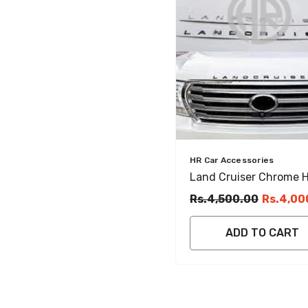
Vendor:
HR Car Accessories
Land Cruiser Chrome 
Emblem Luxury Front
Rs.4,500.00
Rs.4,00
Design Accent
ADD TO CART