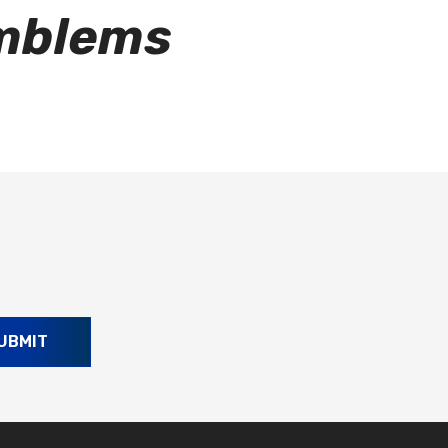
Emblems
UBMIT