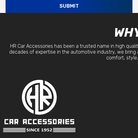
SUBMIT
WHY
HR Car Accessories has been a trusted name in high qualit
decades of expertise in the automotive industry, we bring 
comfort, style,