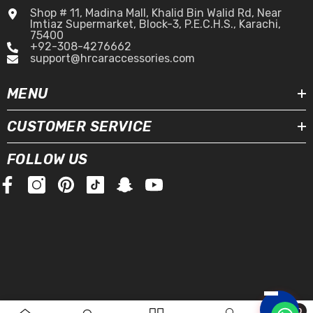
Shop # 11, Madina Mall, Khalid Bin Walid Rd, Near
Imtiaz Supermarket, Block-3, P.E.C.H.S., Karachi,
75400
+92-308-4276662
support@hrcaraccessories.com
MENU
CUSTOMER SERVICE
FOLLOW US
0