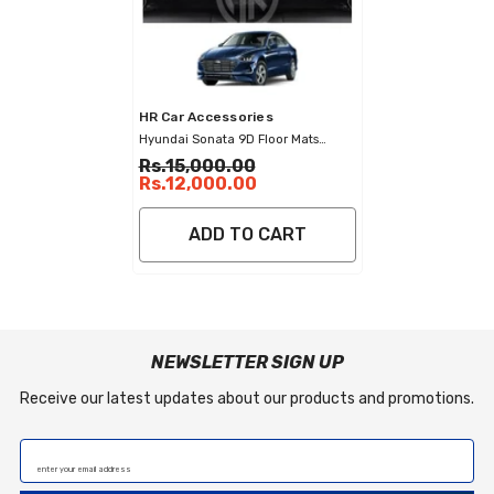
Vendor:
HR Car Accessories
Hyundai Sonata 9D Floor Mats
Stylish Diamond Stitched Car Mats
Rs.15,000.00
Rs.12,000.00
ADD TO CART
NEWSLETTER SIGN UP
Receive our latest updates about our products and promotions.
enter your email address