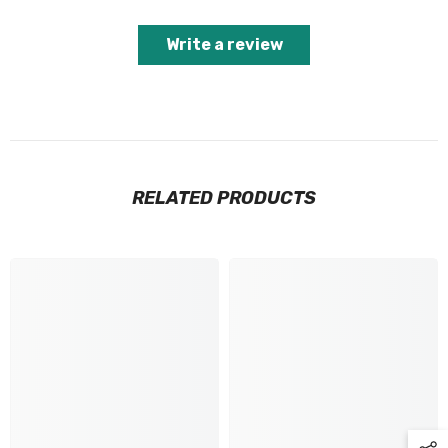
Write a review
RELATED PRODUCTS