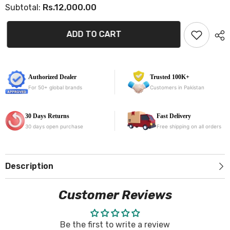
Rs.12,000.00
Subtotal:
for
for
Hyundai
Hyundai
Sonata
Sonata
9D
9D
ADD TO CART
Floor
Floor
Mats
Mats
Stylish
Stylish
Diamond
Diamond
Stitched
Stitched
Car
Car
Authorized Dealer
Trusted 100K+
Mats
Mats
For 50+ global brands
Customers in Pakistan
30 Days Returns
Fast Delivery
30 days open purchase
Free shipping on all orders
Description
Customer Reviews
Be the first to write a review