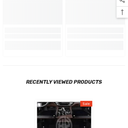
RECENTLY VIEWED PRODUCTS
Sale