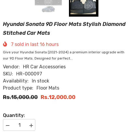
Hyundai Sonata 9D Floor Mats Stylish Diamond
Stitched Car Mats
7
sold in last
16
hours
Give your Hyundai Sonata (2021-2024) a premium interior upgrade with
our 9D Floor Mats. Designed for perfect...
Vendor:
HR Car Accessories
SKU:
HR-000097
Availability:
In stock
Product type:
Floor Mats
Rs.15,000.00
Rs.12,000.00
Quantity:
Decrease
Increase
quantity
quantity